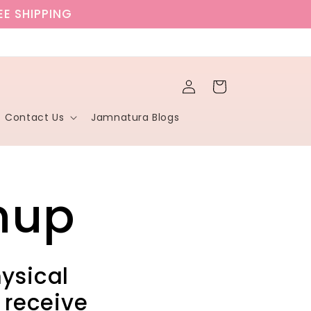
EE SHIPPING
Log
Cart
in
Contact Us
Jamnatura Blogs
nup
hysical
 receive