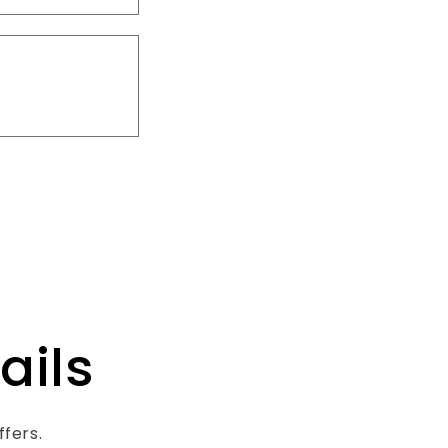
ails
ffers.