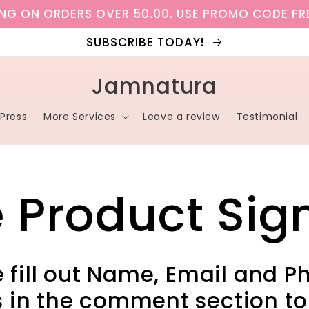
ING ON ORDERS OVER 50.00. USE PROMO CODE FR
SUBSCRIBE TODAY!
Jamnatura
Press
More Services
Leave a review
Testimonial
e Product Sig
 fill out Name, Email and P
 in the comment section to