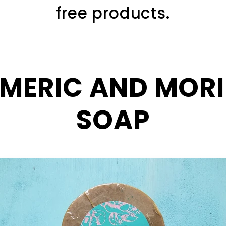
free products.
MERIC AND MOR
SOAP