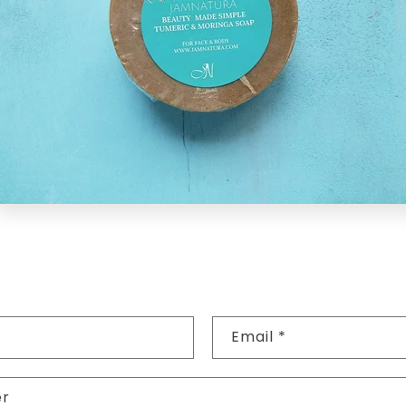
Email
*
er