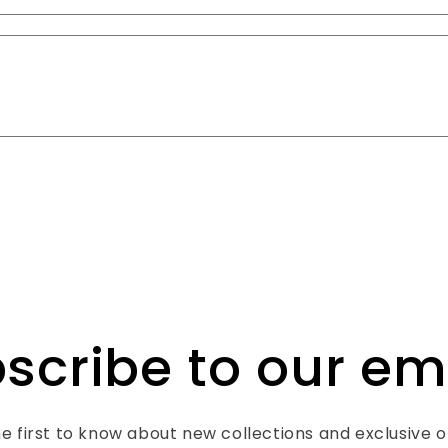
scribe to our em
e first to know about new collections and exclusive o