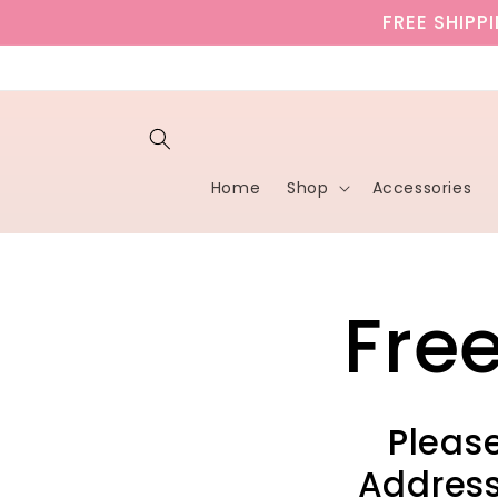
Skip to
FREE SHIPP
content
Home
Shop
Accessories
Fre
Please
Address