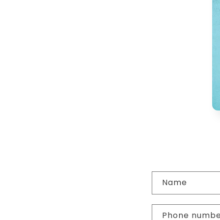
C
Name
o
n
Phone numb