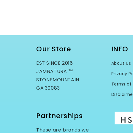
Our Store
INFO
EST SINCE 2016
About us
JAMNATURA ™
Privacy Po
STONEMOUNTAIN
Terms of 
GA,30083
Disclaime
Partnerships
These are brands we