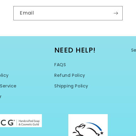
Email
NEED HELP!
S
FAQS
licy
Refund Policy
Service
Shipping Policy
r