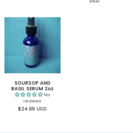
price
price
USD
SOURSOP AND
BASIL SERUM 2oz
No
reviews
Regular
$24.99 USD
price