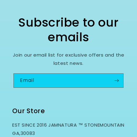
Subscribe to our
emails
Join our email list for exclusive offers and the
latest news.
Email
Our Store
EST SINCE 2016 JAMNATURA ™ STONEMOUNTAIN
GA,30083