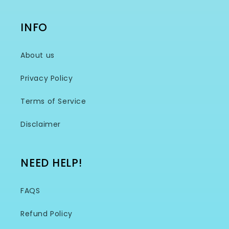
INFO
About us
Privacy Policy
Terms of Service
Disclaimer
NEED HELP!
FAQS
Refund Policy