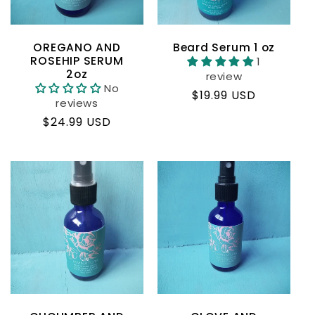
OREGANO AND
Beard Serum 1 oz
ROSEHIP SERUM
1
2oz
review
No
Regular
$19.99 USD
reviews
price
Regular
$24.99 USD
price