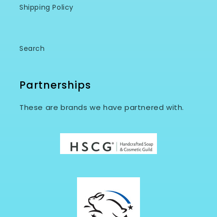
Shipping Policy
Search
Partnerships
These are brands we have partnered with.