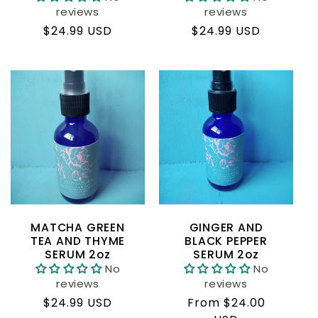
reviews
reviews
Regular
$24.99 USD
Regular
$24.99 USD
price
price
MATCHA GREEN
GINGER AND
TEA AND THYME
BLACK PEPPER
SERUM 2oz
SERUM 2oz
No
No
reviews
reviews
Regular
$24.99 USD
Regular
From $24.00