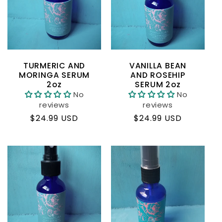
c
t
i
TURMERIC AND
VANILLA BEAN
o
MORINGA SERUM
AND ROSEHIP
2oz
SERUM 2oz
No
No
n
reviews
reviews
Regular
$24.99 USD
Regular
$24.99 USD
:
price
price