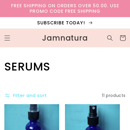
Skip to
FREE SHIPPING ON ORDERS OVER 50.00. USE
content
PROMO CODE FREE SHIPPING
SUBSCRIBE TODAY!
Jamnatura
Cart
C
SERUMS
o
l
Filter and sort
11 products
l
e