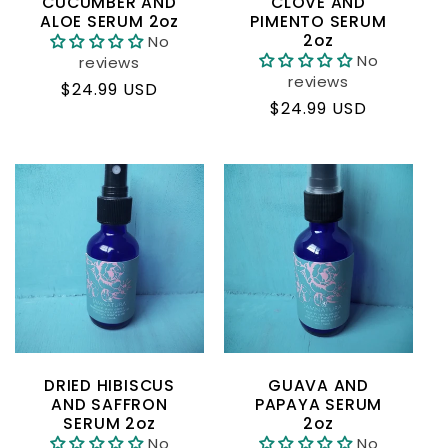
CUCUMBER AND
CLOVE AND
ALOE SERUM 2oz
PIMENTO SERUM
2oz
No
No
reviews
reviews
Regular
$24.99 USD
Regular
$24.99 USD
price
price
DRIED HIBISCUS
GUAVA AND
AND SAFFRON
PAPAYA SERUM
SERUM 2oz
2oz
No
No