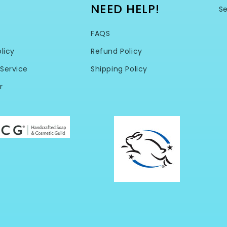
NEED HELP!
S
FAQS
licy
Refund Policy
Service
Shipping Policy
r