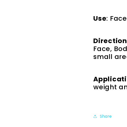
Use
: Face
Directio
Face, Body
small are
Applicat
weight a
Share