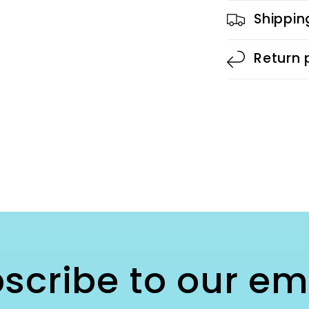
Shippin
Return 
scribe to our em