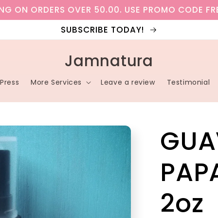
ING ON ORDERS OVER 50.00. USE PROMO CODE FR
SUBSCRIBE TODAY!
Jamnatura
Press
More Services
Leave a review
Testimonial
GUA
PAP
2oz