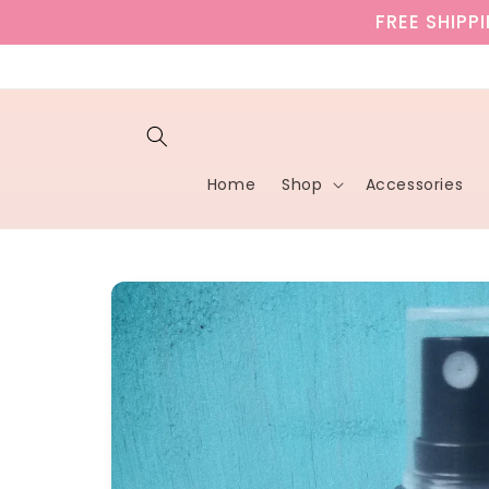
Skip to
FREE SHIPP
content
Home
Shop
Accessories
Skip to
product
information