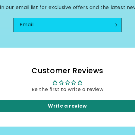
in our email list for exclusive offers and the latest ne
Email
Customer Reviews
Be the first to write a review
Write a review