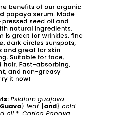
he benefits of our organic 
d papaya serum. Made 
-pressed seed oil and 
th natural ingredients. 
 is great for wrinkles, fine 
e, dark circles sunspots, 
s and great for skin 
g. Suitable for face, 
 hair. Fast-absorbing, 
ht, and non-greasy 
ry it now!
nts
: 
Psidium guajava 
Guava
} 
leaf 
{
and
} 
cold 
d oil
 *, 
Carica Papaya