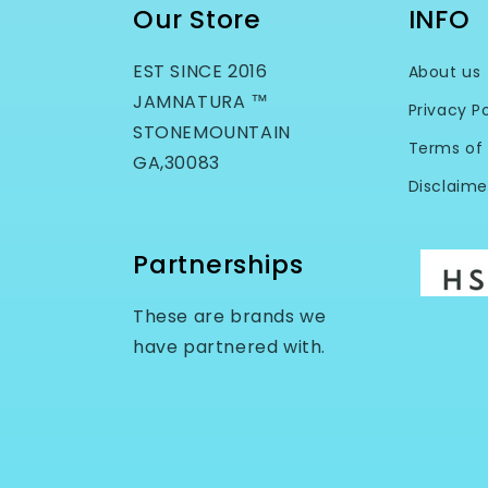
Our Store
INFO
EST SINCE 2016
About us
JAMNATURA ™
Privacy Po
STONEMOUNTAIN
Terms of 
GA,30083
Disclaime
Partnerships
These are brands we
have partnered with.