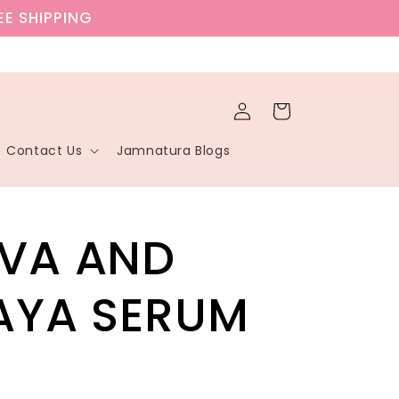
EE SHIPPING
Log
Cart
in
Contact Us
Jamnatura Blogs
VA AND
AYA SERUM