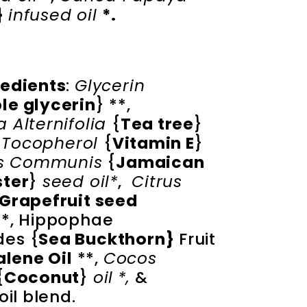
 
infused oil 
*.
redients
:
Glycerin
le glycerin
} **,
 Alternifolia
{
Tea tree
}
,
Tocopherol
{
Vitamin E
}
us Communis
{
Jamaican
ster
}
seed oil*
,
Citrus
Grapefruit seed
**, Hippophae
es {
Sea Buckthorn}
Fruit
lene Oil
**,
Cocos
{
Coconut
}
oil
*,
&
oil blend.