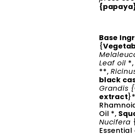
{papaya}
Base Ing
{
Vegetab
Melaleuca
Leaf oil
*
**,
Ricin
black ca
Grandis
{
extract
}
Rhamnoid
Oil *,
Squa
Nucifera
Essential 