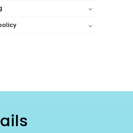
g
policy
ails