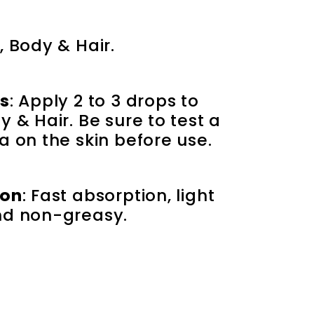
, Body & Hair.
ns
: Apply 2 to 3 drops to 
 & Hair. Be sure to test a 
a on the skin before use.
ion
: Fast absorption, light 
nd non-greasy.