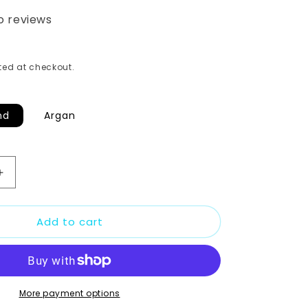
o reviews
ed at checkout.
nd
Argan
Increase
quantity
for
Add to cart
GUAVA
AND
PAPAYA
SERUM
2oz
More payment options