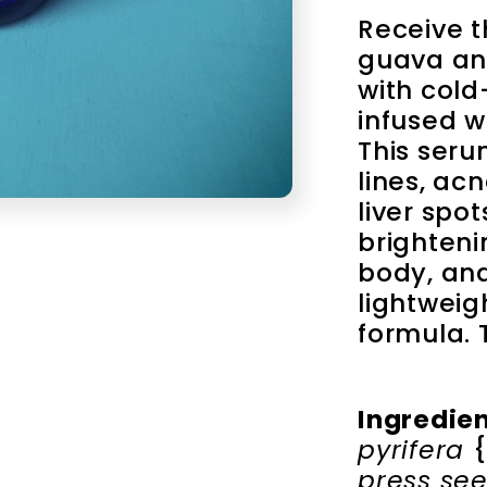
Receive t
guava an
with cold
infused wi
This serum
lines, acn
liver spot
brightenin
body, and
lightweig
formula. T
Ingredie
pyrifera 
{
press see