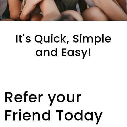
It's Quick, Simple
and Easy!
Refer your
Friend Today