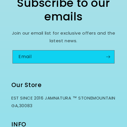
Subscribe to our
emails
Join our email list for exclusive offers and the
latest news.
Email
Our Store
EST SINCE 2016 JAMNATURA ™ STONEMOUNTAIN
GA,30083
INFO