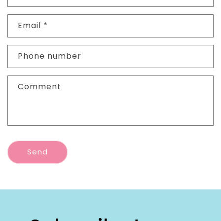
Email
*
Phone number
Comment
Send