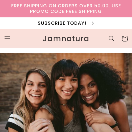
Skip to
FREE SHIPPING ON ORDERS OVER 50.00. USE
content
PROMO CODE FREE SHIPPING
SUBSCRIBE TODAY!
Jamnatura
Cart