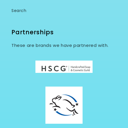
Search
Partnerships
These are brands we have partnered with.