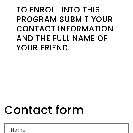
TO ENROLL INTO THIS
PROGRAM SUBMIT YOUR
CONTACT INFORMATION
AND THE FULL NAME OF
YOUR FRIEND.
Contact form
Name