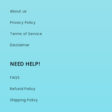
About us
Privacy Policy
Terms of Service
Disclaimer
NEED HELP!
FAQS
Refund Policy
Shipping Policy