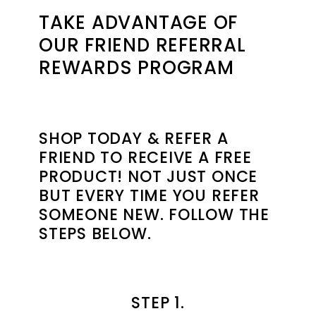
TAKE ADVANTAGE OF
OUR FRIEND REFERRAL
REWARDS PROGRAM
SHOP TODAY & REFER A
FRIEND TO RECEIVE A FREE
PRODUCT! NOT JUST ONCE
BUT EVERY TIME YOU REFER
SOMEONE NEW. FOLLOW THE
STEPS BELOW.
STEP 1.