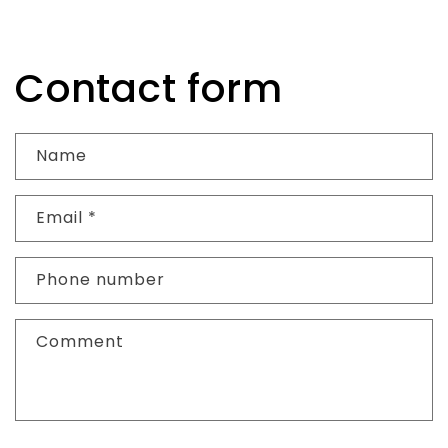
Contact form
Name
Email
*
Phone number
Comment