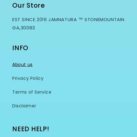
Our Store
EST SINCE 2016 JAMNATURA ™ STONEMOUNTAIN
GA,30083
INFO
About us
Privacy Policy
Terms of Service
Disclaimer
NEED HELP!