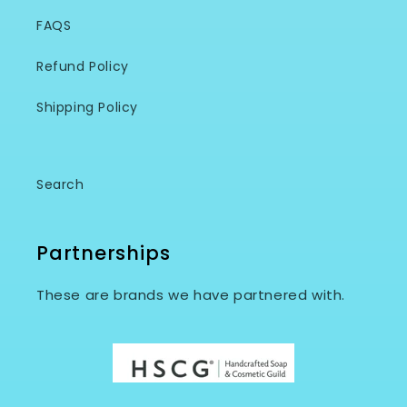
FAQS
Refund Policy
Shipping Policy
Search
Partnerships
These are brands we have partnered with.