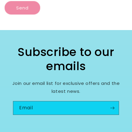
Send
Subscribe to our
emails
Join our email list for exclusive offers and the
latest news.
Email