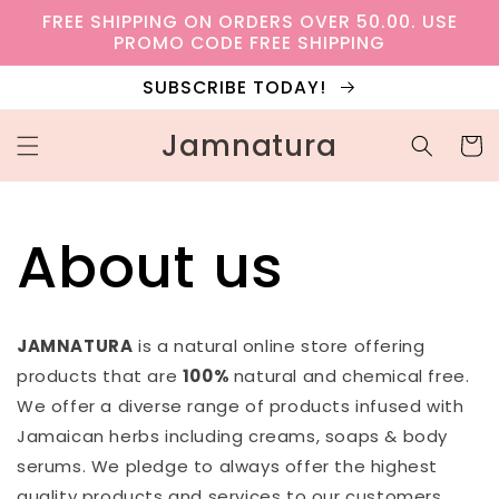
Skip to
FREE SHIPPING ON ORDERS OVER 50.00. USE
content
PROMO CODE FREE SHIPPING
SUBSCRIBE TODAY!
Jamnatura
Cart
About us
JAMNATURA
is a natural online store offering
products that are
100%
natural and chemical free.
We offer a diverse range of products infused with
Jamaican herbs including creams, soaps & body
serums. We pledge to always offer the highest
quality products and services to our customers