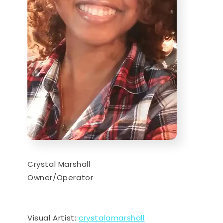
Crystal Marshall
Owner/Operator
Visual Artist:
crystalamarshall