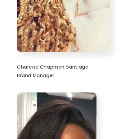
Charene Chapman Santiago
Brand Manager