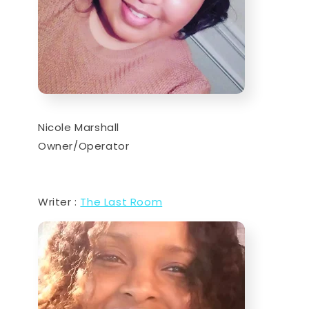
Nicole Marshall
Owner/Operator
Writer :
The Last Room