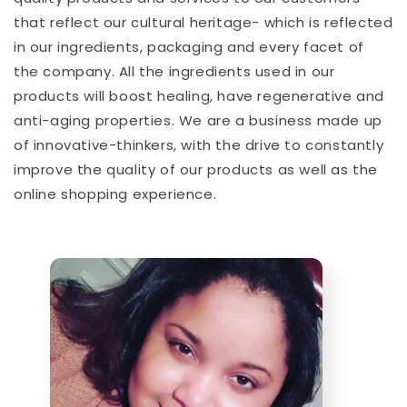
that reflect our cultural heritage- which is reflected
in our ingredients, packaging and every facet of
the company. All the ingredients used in our
products will boost healing, have regenerative and
anti-aging properties. We are a business made up
of innovative-thinkers, with the drive to constantly
improve the quality of our products as well as the
online shopping experience.