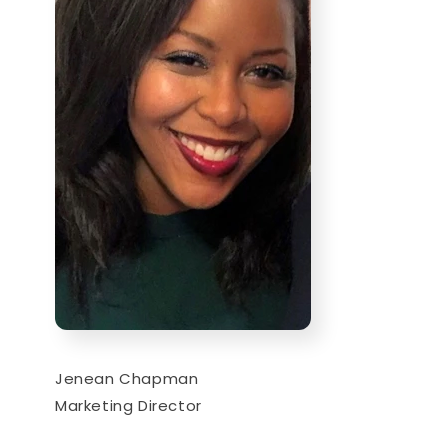
Jenean Chapman
Marketing Director