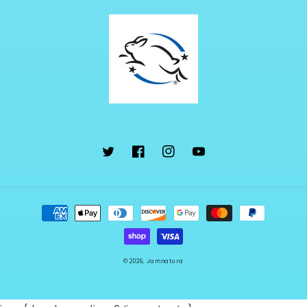
Twitter
Facebook
Instagram
YouTube
Payment
methods
© 2026,
Jamnatura