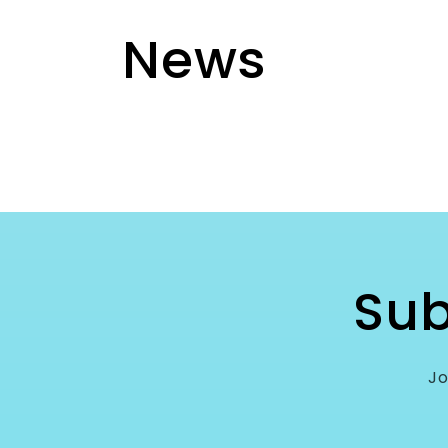
News
Sub
Jo