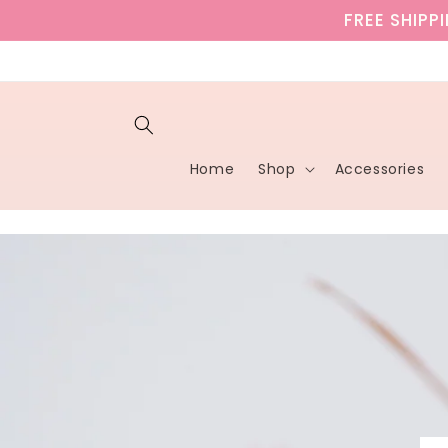
Skip to
FREE SHIPP
content
Home
Shop
Accessories