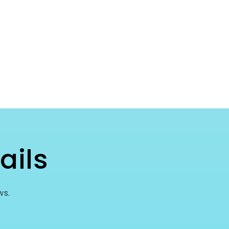
ails
ws.