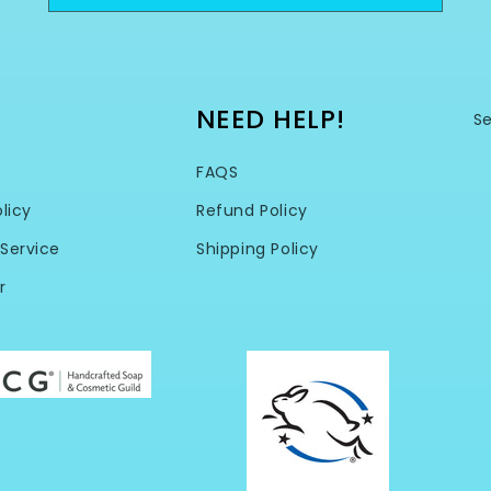
NEED HELP!
S
FAQS
licy
Refund Policy
Service
Shipping Policy
r