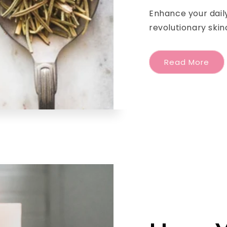
Enhance your daily
revolutionary skin
Read More