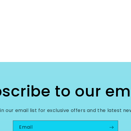
scribe to our em
in our email list for exclusive offers and the latest ne
Email