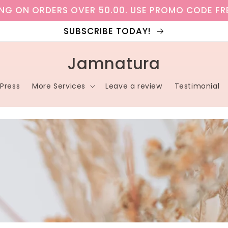
ING ON ORDERS OVER 50.00. USE PROMO CODE FR
SUBSCRIBE TODAY!
Jamnatura
Press
More Services
Leave a review
Testimonial