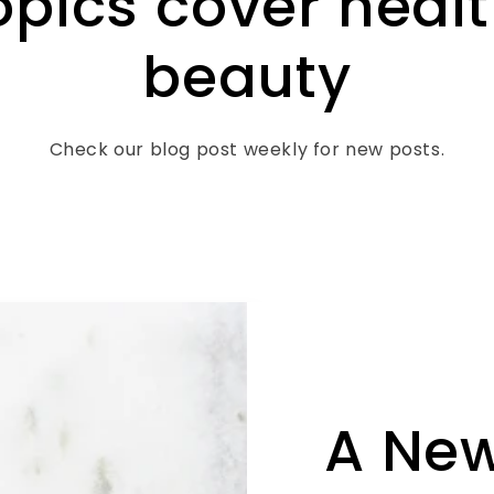
opics cover heal
beauty
Check our blog post weekly for new posts.
A Ne