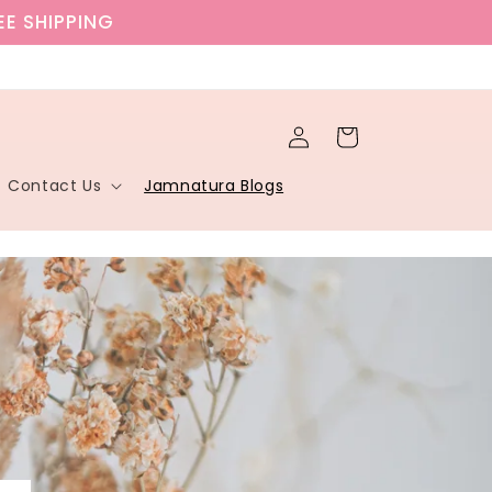
EE SHIPPING
Log
Cart
in
Contact Us
Jamnatura Blogs