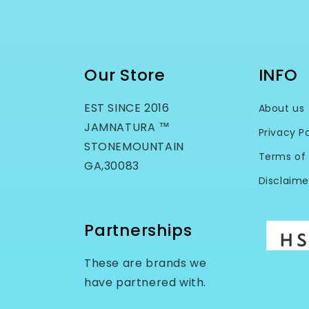
Our Store
INFO
EST SINCE 2016
About us
JAMNATURA ™
Privacy Po
STONEMOUNTAIN
Terms of 
GA,30083
Disclaime
Partnerships
These are brands we
have partnered with.