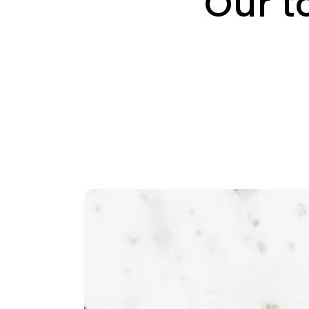
Our t