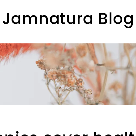
Jamnatura Blog