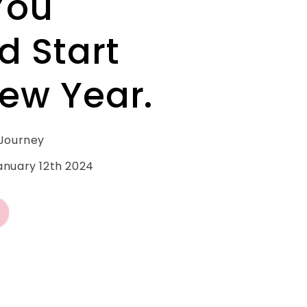
You
d Start
ew Year.
 Journey
anuary 12th 2024