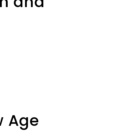
th and
w Age