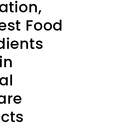
ation,
est Food
dients
in
al
are
cts