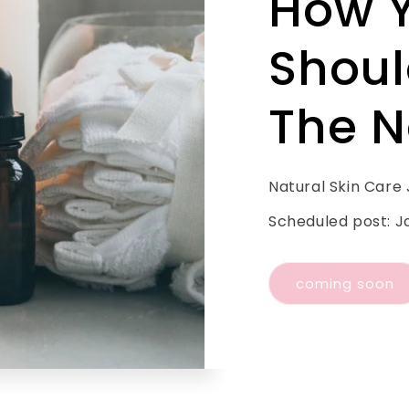
How 
Shoul
The N
Natural Skin Care
Scheduled post: J
coming soon