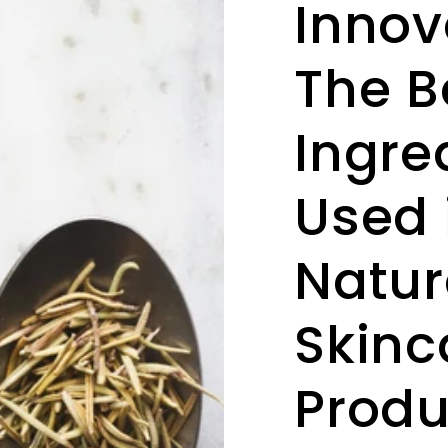
Innov
The B
Ingre
Used 
Natur
Skinc
Produ