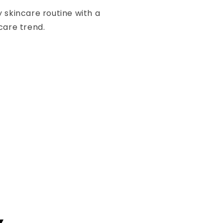
 skincare routine with a
care trend.