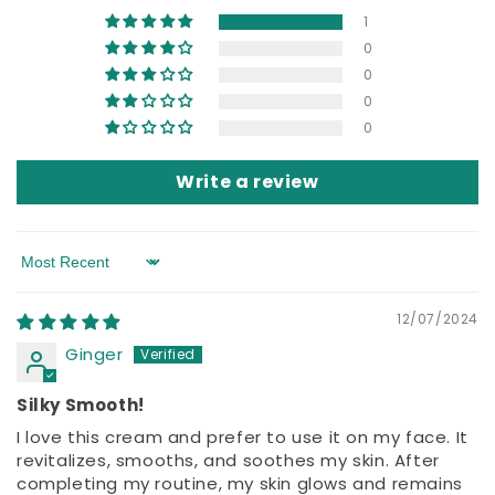
1
0
0
0
0
Write a review
Sort by
12/07/2024
Ginger
Silky Smooth!
I love this cream and prefer to use it on my face. It
revitalizes, smooths, and soothes my skin. After
completing my routine, my skin glows and remains