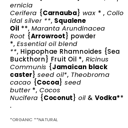
ernicia
Cerifera
{
Carnauba
}
wax
* ,
Collo
idal silver **
,
Squalene
Oil
**,
Maranta Arundinacea
Root
{
Arrowroot
} powder
*,
Essential oil blend
**
,
Hippophae Rhamnoides {Sea
Buckthorn} Fruit Oil
*,
Ricinus
Communis
{
Jamaican black
caster
}
seed oil*
,
Theobroma
cacao
{
Cocoa
}
seed
butter
*,
Cocos
Nucifera
{
Coconut
}
oil
&
Vodka*
*
.
*ORGANIC **NATURAL