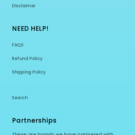
Disclaimer
NEED HELP!
FAQS
Refund Policy
Shipping Policy
Search
Partnerships
These are brands we have partnered with.