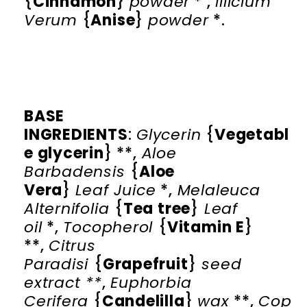
{
Cinnamon
}
powder
* ,
Illicium
Verum
{
Anise
}
powder
*.
BASE
INGREDIENTS
:
Glycerin
{
Vegetabl
e glycerin
} **,
Aloe
Barbadensis
{
Aloe
Vera
}
Leaf
Juice
*,
Melaleuca
Alternifolia
{
Tea tree
}
Leaf
oil
*,
Tocopherol
{
Vitamin E
}
**,
Citrus
Paradisi
{
Grapefruit
}
seed
extract **
,
Euphorbia
Cerifera
{
Candelilla
}
wax
**,
Cop