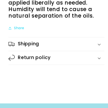
applied liberally as needed.
Humidity will tend to cause a
natural separation of the oils.
Share
Shipping
Return policy