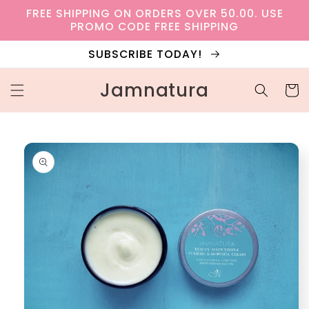
Skip to
FREE SHIPPING ON ORDERS OVER 50.00. USE
content
PROMO CODE FREE SHIPPING
SUBSCRIBE TODAY!
Jamnatura
Cart
Skip to
product
information