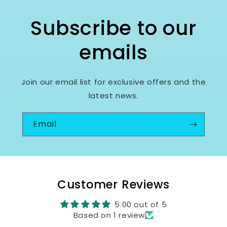
Subscribe to our
emails
Join our email list for exclusive offers and the
latest news.
Email
Customer Reviews
5.00 out of 5
Based on 1 review