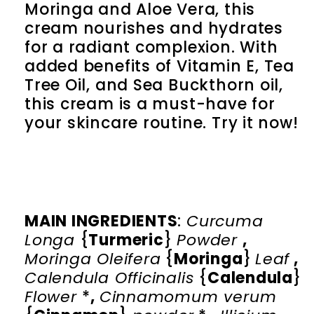
Moringa and Aloe Vera, this
cream nourishes and hydrates
for a radiant complexion. With
added benefits of Vitamin E, Tea
Tree Oil, and Sea Buckthorn oil,
this cream is a must-have for
your skincare routine. Try it now!
MAIN INGREDIENTS
:
Curcuma
Longa
{
Turmeric
}
Powder
,
Moringa Oleifera
{
Moringa
}
Leaf
,
Calendula Officinalis
{
Calendula
}
Flower
*
,
Cinnamomum verum