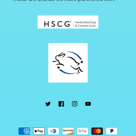
Twitter
Facebook
Instagram
YouTube
Payment