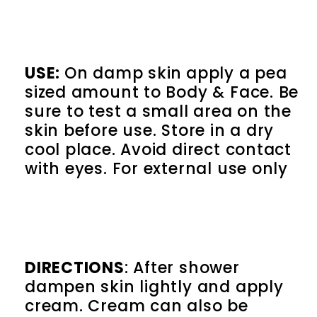
USE:
On damp skin
apply a pea
sized amount to Body & Face. Be
sure to test a small area on the
skin before use. Store in a dry
cool place. Avoid direct contact
with eyes. For external use only
DIRECTIONS
: After shower
dampen skin lightly and apply
cream. Cream can also be