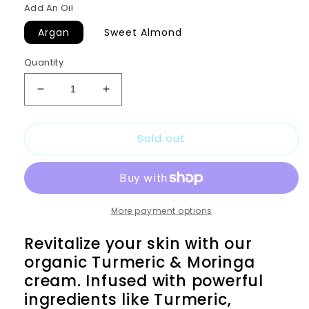
Add An Oil
Argan
Sweet Almond
Quantity
Decrease
Increase
quantity
quantity
for
for
Sold out
TURMERIC
TURMERIC
AND
AND
MORINGA
MORINGA
CREAM
CREAM
More payment options
Revitalize your skin with our
organic Turmeric & Moringa
cream. Infused with powerful
ingredients like Turmeric,