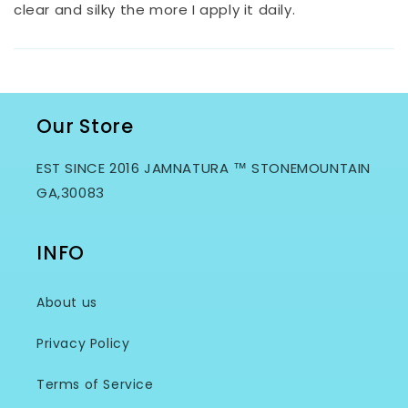
clear and silky the more I apply it daily.
Our Store
EST SINCE 2016 JAMNATURA ™ STONEMOUNTAIN
GA,30083
INFO
About us
Privacy Policy
Terms of Service