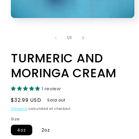
Open
media
1
in
of
1
/
3
modal
TURMERIC AND
MORINGA CREAM
1 review
Regular
$32.99 USD
Sold out
price
Shipping
calculated at checkout.
Size
4oz
2oz