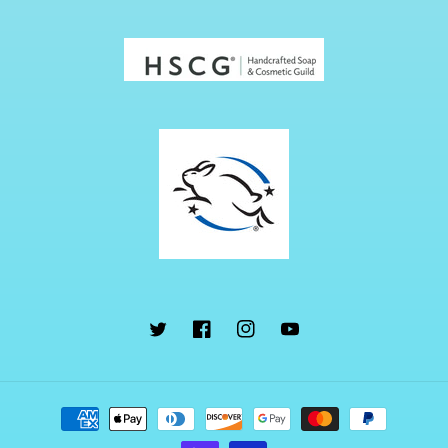
Twitter
Facebook
Instagram
YouTube
Payment
methods