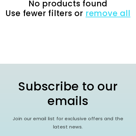
c
No products found
Use fewer filters or
remove all
t
i
o
n
:
Subscribe to our
emails
Join our email list for exclusive offers and the
latest news.