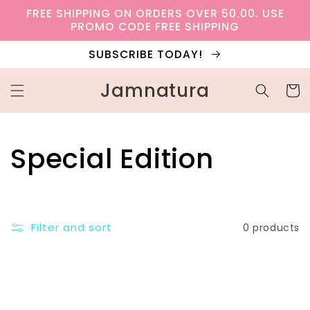
Skip to
FREE SHIPPING ON ORDERS OVER 50.00. USE
content
PROMO CODE FREE SHIPPING
SUBSCRIBE TODAY!
Jamnatura
Cart
C
Special Edition
o
l
Filter and sort
0 products
l
e