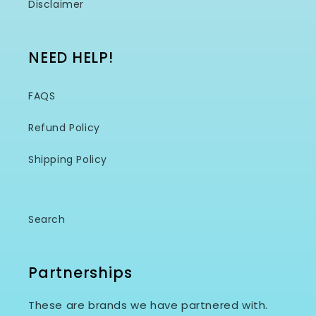
Disclaimer
NEED HELP!
FAQS
Refund Policy
Shipping Policy
Search
Partnerships
These are brands we have partnered with.