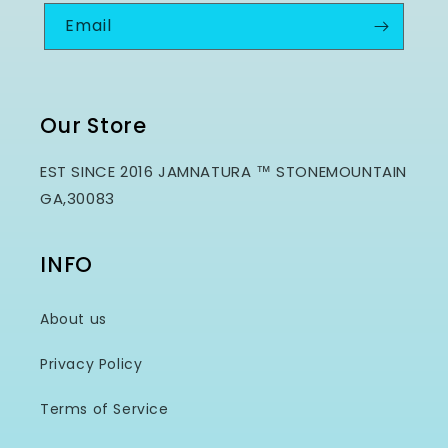
Email
Our Store
EST SINCE 2016 JAMNATURA ™ STONEMOUNTAIN
GA,30083
INFO
About us
Privacy Policy
Terms of Service